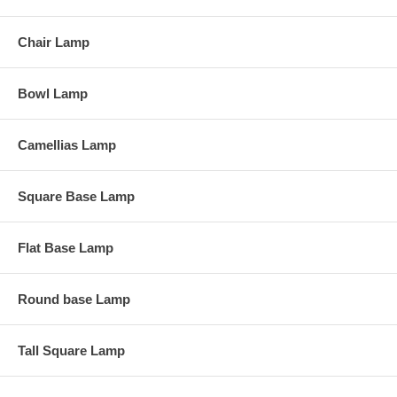
Chair Lamp
Bowl Lamp
Camellias Lamp
Square Base Lamp
Flat Base Lamp
Round base Lamp
Tall Square Lamp