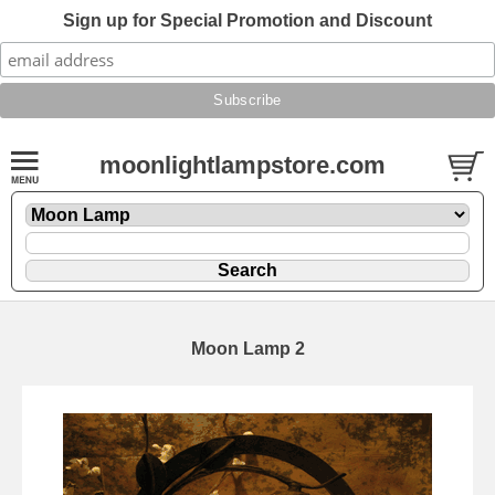
Sign up for Special Promotion and Discount
moonlightlampstore.com
Moon Lamp 2