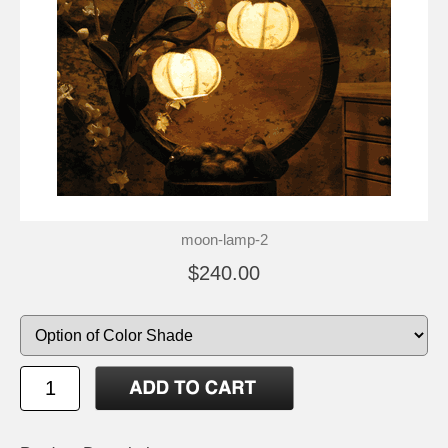
moon-lamp-2
$240.00