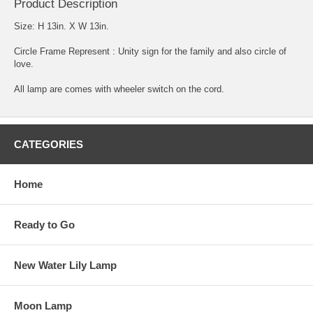
Product Description
Size: H 13in. X W 13in.
Circle Frame Represent : Unity sign for the family and also circle of
love.
All lamp are comes with wheeler switch on the cord.
CATEGORIES
Home
Ready to Go
New Water Lily Lamp
Moon Lamp