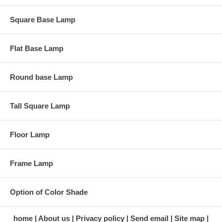
Square Base Lamp
Flat Base Lamp
Round base Lamp
Tall Square Lamp
Floor Lamp
Frame Lamp
Option of Color Shade
home
About us
Privacy policy
Send email
Site map