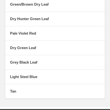
Green/Brown Dry Leaf
Dry Hunter Green Leaf
Pale Violet Red
Dry Green Leaf
Grey Black Leaf
Light Steel Blue
Tan