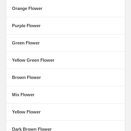
Orange Flower
Purple Flower
Green Flower
Yellow Green Flower
Brown Flower
Mix Flower
Yellow Flower
Dark Brown Flower