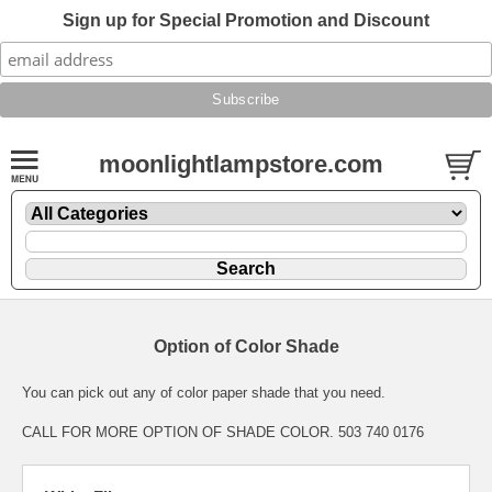
Sign up for Special Promotion and Discount
moonlightlampstore.com
Option of Color Shade
You can pick out any of color paper shade that you need.
CALL FOR MORE OPTION OF SHADE COLOR. 503 740 0176