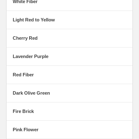
White Fiber
Light Red to Yellow
Cherry Red
Lavender Purple
Red Fiber
Dark Olive Green
Fire Brick
Pink Flower