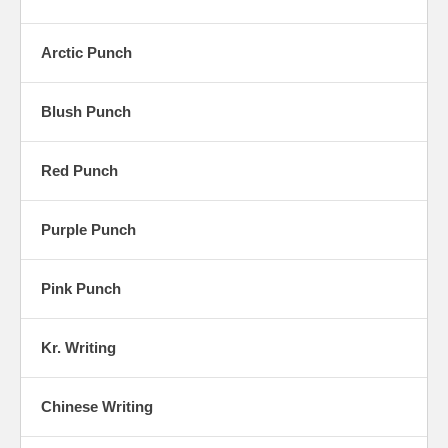
Arctic Punch
Blush Punch
Red Punch
Purple Punch
Pink Punch
Kr. Writing
Chinese Writing