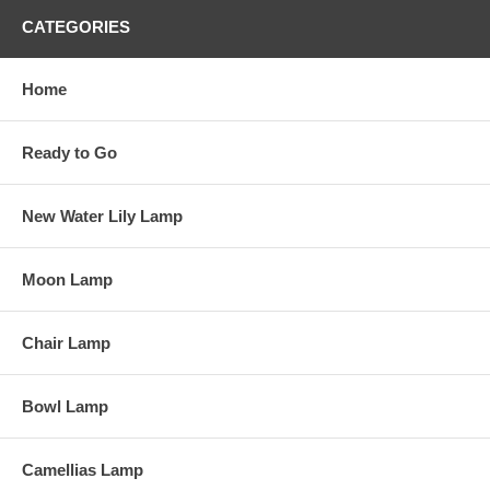
CATEGORIES
Home
Ready to Go
New Water Lily Lamp
Moon Lamp
Chair Lamp
Bowl Lamp
Camellias Lamp