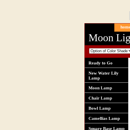
hom
Moon Lig
Ready to Go
New Water Lily
Lamp
Moon Lamp
Chair Lamp
Bowl Lamp
Camellias Lamp
Square Base Lamp