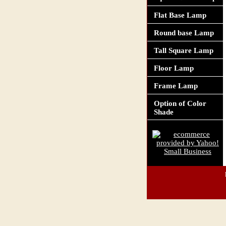
Flat Base Lamp
Round base Lamp
Tall Square Lamp
Floor Lamp
Frame Lamp
Option of Color
Shade