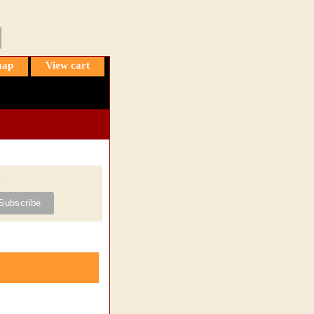
map
View cart