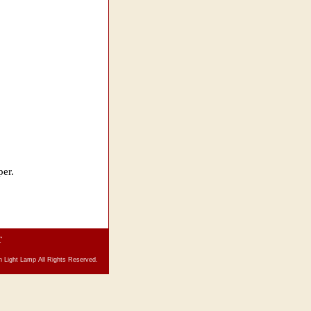
per.
T
 Light Lamp All Rights Reserved.