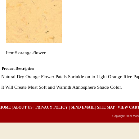
Item#
orange-flower
Product Description
Natural Dry Orange Flower Patels Sprinkle on to Light Orange Rice Pa
It Will Create Most Soft and Warmth Atmosphere Shade Color.
HOME
|
ABOUT US
|
PRIVACY POLICY
|
SEND EMAIL
|
SITE MAP
|
VIEW CAR
Copyright 2009 Moon