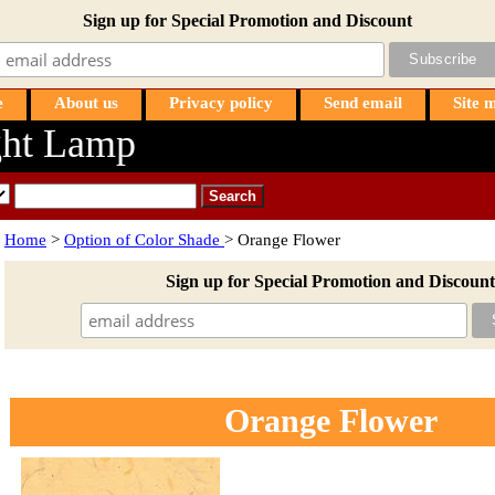
Sign up for Special Promotion and Discount
e
About us
Privacy policy
Send email
Site 
ht Lamp
Home
>
Option of Color Shade
> Orange Flower
Sign up for Special Promotion and Discount
Orange Flower