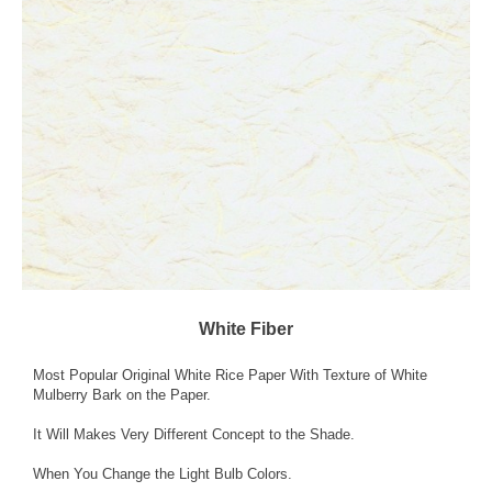
White Fiber
Most Popular Original White Rice Paper With Texture of White
Mulberry Bark on the Paper.
It Will Makes Very Different Concept to the Shade.
When You Change the Light Bulb Colors.