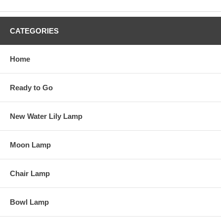
CATEGORIES
Home
Ready to Go
New Water Lily Lamp
Moon Lamp
Chair Lamp
Bowl Lamp