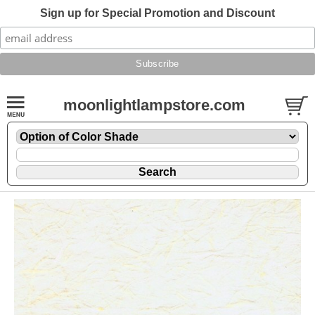
Sign up for Special Promotion and Discount
moonlightlampstore.com