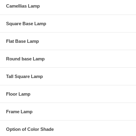
Camellias Lamp
Square Base Lamp
Flat Base Lamp
Round base Lamp
Tall Square Lamp
Floor Lamp
Frame Lamp
Option of Color Shade