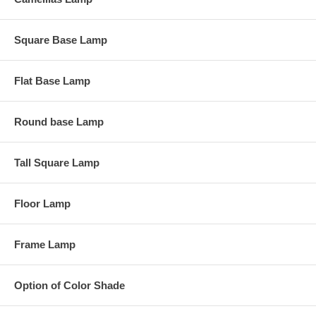
Square Base Lamp
Flat Base Lamp
Round base Lamp
Tall Square Lamp
Floor Lamp
Frame Lamp
Option of Color Shade