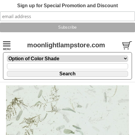
Sign up for Special Promotion and Discount
moonlightlampstore.com