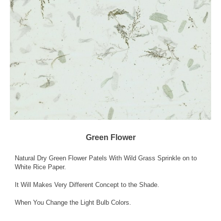
Green Flower
Natural Dry Green Flower Patels With Wild Grass Sprinkle on to
White Rice Paper.
It Will Makes Very Different Concept to the Shade.
When You Change the Light Bulb Colors.