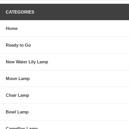
CATEGORIES
Home
Ready to Go
New Water Lily Lamp
Moon Lamp
Chair Lamp
Bowl Lamp
Camellias Lamp